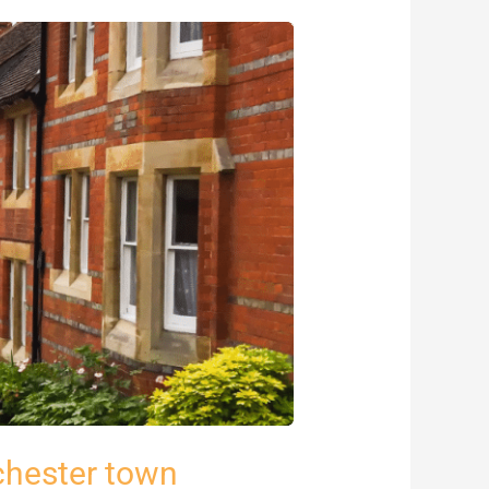
chester town