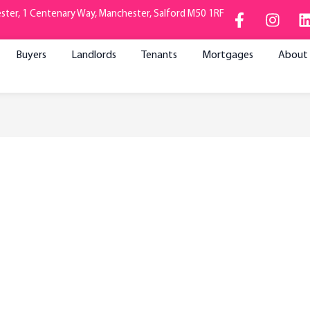
F
I
ter, 1 Centenary Way, Manchester, Salford M50 1RF
a
n
i
c
s
e
t
Buyers
Landlords
Tenants
Mortgages
About
b
a
o
g
o
r
i
k
a
-
m
f