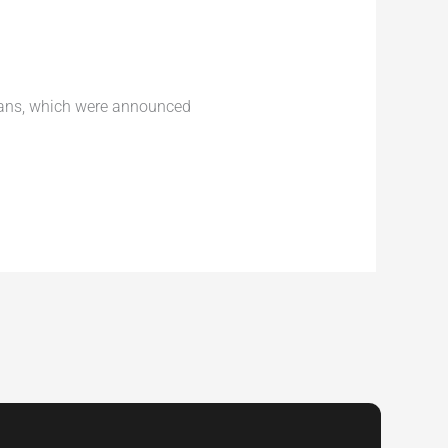
lans, which were announced