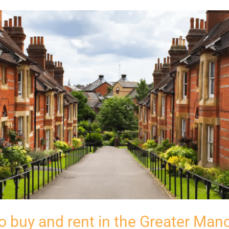
o buy and rent in the Greater Man