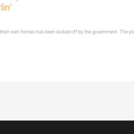
in’
their own homes has been kicked off by the government. The p