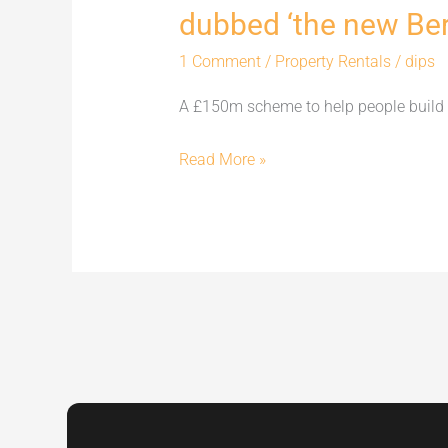
dubbed ‘the new Berl
new
Berlin’
1 Comment
/
Property Rentals
/
dips
A £150m scheme to help people build 
Read More »