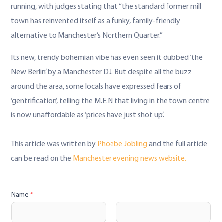
running, with judges stating that “the standard former mill
town has reinvented itself as a funky, family-friendly
alternative to Manchester’s Northern Quarter.”
Its new, trendy bohemian vibe has even seen it dubbed ‘the
New Berlin’ by a Manchester DJ. But despite all the buzz
around the area, some locals have expressed fears of
‘gentrification’, telling the M.E.N that living in the town centre
is now unaffordable as ‘prices have just shot up’.
This article was written by
Phoebe
Jobling
and the full article
can be read on the
Manchester evening news website.
Name
*