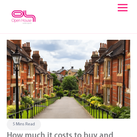
Skip
to
content
5 Mins Read
How much it costs to buy and