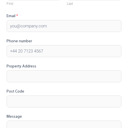
First
Last
Email
*
Phone number
Property Address
Post Code
Message