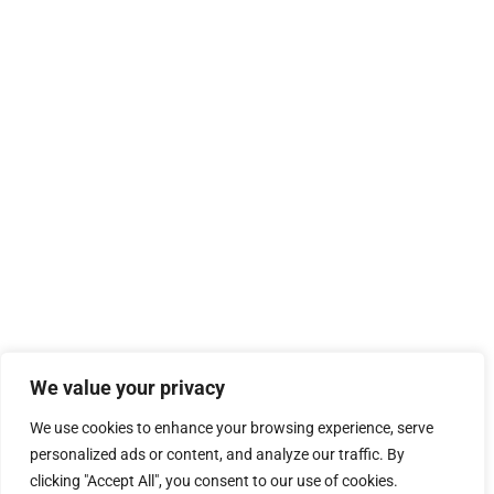
We value your privacy
We use cookies to enhance your browsing experience, serve
personalized ads or content, and analyze our traffic. By
clicking "Accept All", you consent to our use of cookies.