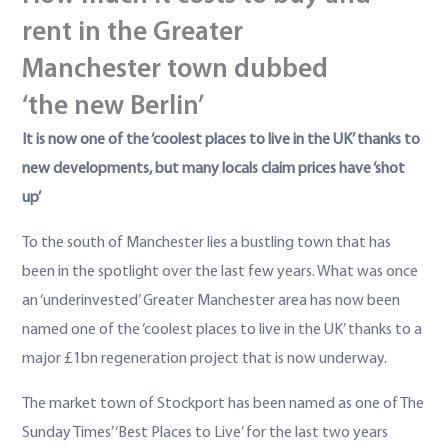
rent in the Greater
Manchester town dubbed
‘the new Berlin’
It is now one of the ‘coolest places to live in the UK’ thanks to
new developments, but many locals claim prices have ‘shot
up’
To the south of Manchester lies a bustling town that has
been in the spotlight over the last few years. What was once
an ‘underinvested’ Greater Manchester area has now been
named one of the ‘coolest places to live in the UK’ thanks to a
major £1bn regeneration project that is now underway.
The market town of Stockport has been named as one of The
Sunday Times’ ‘Best Places to Live’ for the last two years