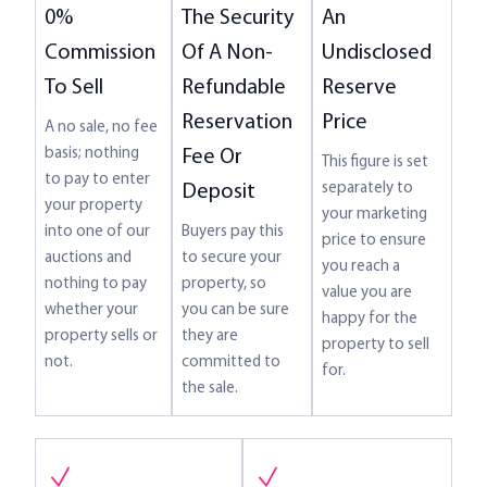
The Security
An
0%
Of A Non-
Undisclosed
Commission
Refundable
Reserve
To Sell
Reservation
Price
A no sale, no fee
basis; nothing
Fee Or
This figure is set
to pay to enter
separately to
Deposit
your property
your marketing
Buyers pay this
into one of our
price to ensure
to secure your
auctions and
you reach a
property, so
nothing to pay
value you are
you can be sure
whether your
happy for the
they are
property sells or
property to sell
committed to
not.
for.
the sale.