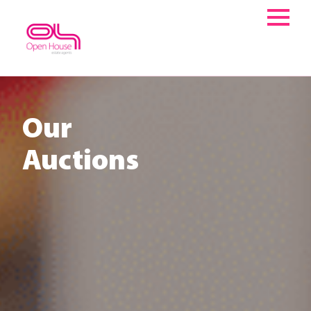
Skip
to
content
Our
Auctions