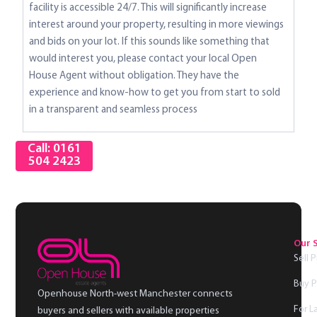
facility is accessible 24/7. This will significantly increase
interest around your property, resulting in more viewings
and bids on your lot. If this sounds like something that
would interest you, please contact your local Open
House Agent without obligation. They have the
experience and know-how to get you from start to sold
in a transparent and seamless process
Call: 0161
504 2423
Our 
Sell 
Buy P
Openhouse North-west Manchester connects
For L
buyers and sellers with available properties