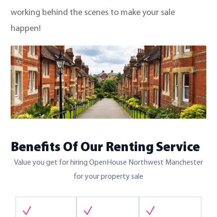
working behind the scenes to make your sale
happen!
Benefits Of Our Renting Service
Value you get for hiring OpenHouse Northwest Manchester
for your property sale