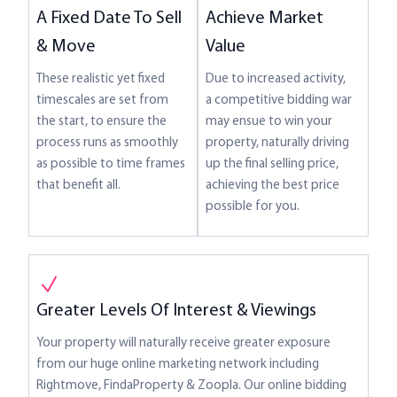
Achieve Market
A Fixed Date To Sell
Value
& Move
Due to increased activity,
These realistic yet fixed
a competitive bidding war
timescales are set from
may ensue to win your
the start, to ensure the
property, naturally driving
process runs as smoothly
up the final selling price,
as possible to time frames
achieving the best price
that benefit all.
possible for you.
Greater Levels Of Interest & Viewings
Your property will naturally receive greater exposure
from our huge online marketing network including
Rightmove, FindaProperty & Zoopla. Our online bidding