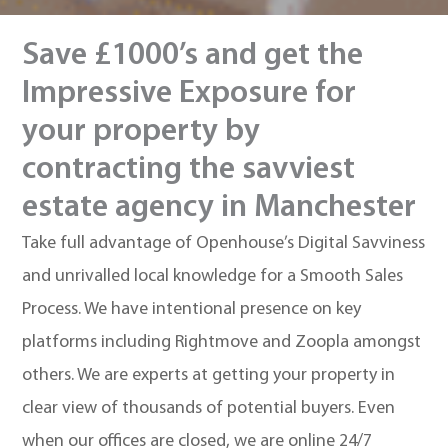
Save £1000’s and get the
Impressive Exposure for
your property by
contracting the savviest
estate agency in Manchester
Take full advantage of Openhouse’s Digital Savviness
and unrivalled local knowledge for a Smooth Sales
Process. We have intentional presence on key
platforms including Rightmove and Zoopla amongst
others. We are experts at getting your property in
clear view of thousands of potential buyers. Even
when our offices are closed, we are online 24/7